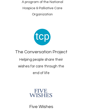
A program of the National
Hospice & Palliative Care
Organization
The Conversation Project
Helping people share their
wishes for care through the
end of life
Five Wishes