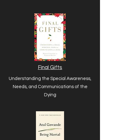
Final Gifts
Understanding the Special Awareness,
Needs, and Communications of the
Dying