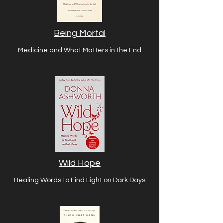
Being Mortal
Medicine and What Matters in the End
Wild Hope
Healing Words to Find Light on Dark Days