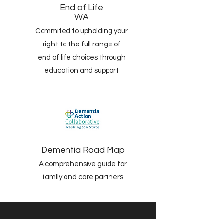
End of Life
WA
Commited to upholding your
right to the full range of
end of life choices through
education and support
Dementia Road Map
A comprehensive guide for
family and care partners