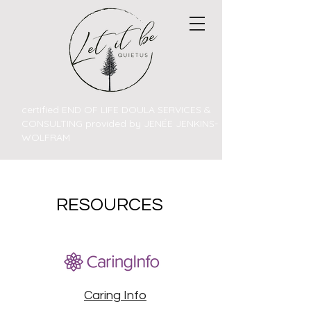
certified END OF LIFE DOULA SERVICES &
CONSULTING provided by JENÉE JENKINS-
WOLFRAM
RESOURCES
Caring Info