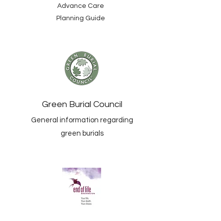
Advance Care
Planning Guide
Green Burial Council
General information regarding
green burials