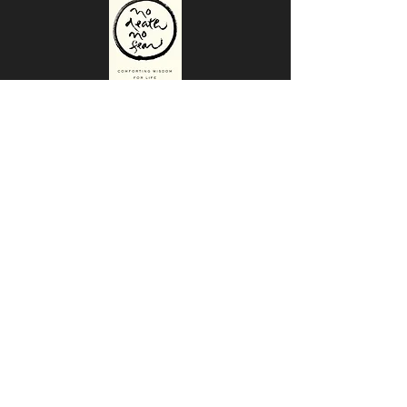
No Death, No Fear
Comforting Wisdom For Life
Why Some Are Turning to Death
Doulas as the End Approaches
Death Doulas: Helping People at the