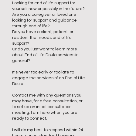
Looking for end of life support for
yourself now or possibly in the future?
Are you a caregiver or loved one
looking for support and guidance
through end of life?
Do you have a client, patient, or
resident that needs end of life
support?
Or do you just want to learn more
about End of Life Doula services in
general?
It's never too early or too late to
engage the services of an End of Life
Doula.
Contact me with any questions you
may have, for a free consultation, or
to set up an initial consultation
meeting. I am here when you are
ready to connect.
I will do my best to respond within 24
hours, during standard business