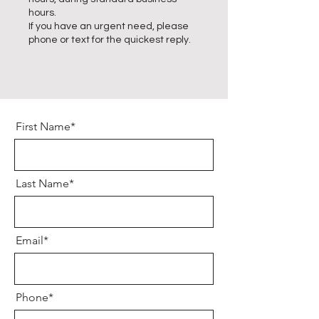
hours.
If you have an urgent need, please
phone or text for the quickest reply.
First Name*
Last Name*
Email*
Phone*