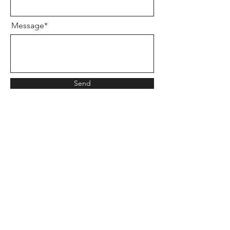
Message*
Send
WAYS TO CONTACT ME
360-499-6009
CALL or TEXT
EMAIL
LETITBEQUIETUS@GMAIL.COM