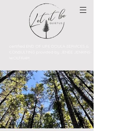
certified END OF LIFE DOULA SERVICES &
CONSULTING provided by JENÉE JENKINS-
WOLFRAM
WANT TO CONNECT?