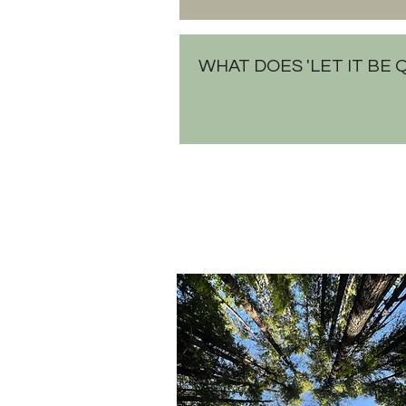
WHAT DOES 'LET IT BE 