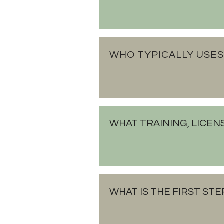
WHO TYPICALLY USES
WHAT TRAINING, LICEN
WHAT IS THE FIRST STE