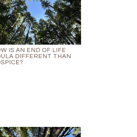
W IS AN END OF LIFE
ULA DIFFERENT THAN
SPICE?