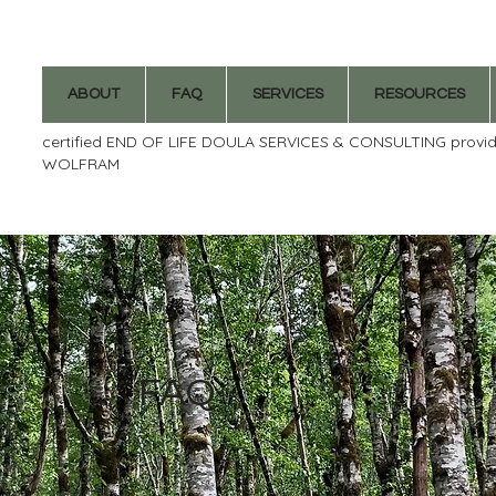
ABOUT
FAQ
SERVICES
RESOURCES
certified END OF LIFE DOULA SERVICES & CONSULTING provi
WOLFRAM
FAQ