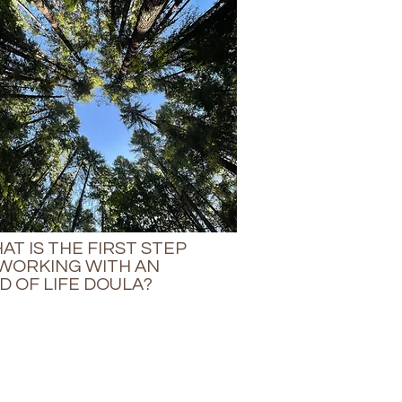
AT IS THE FIRST STEP
 WORKING WITH AN
D OF LIFE DOULA?