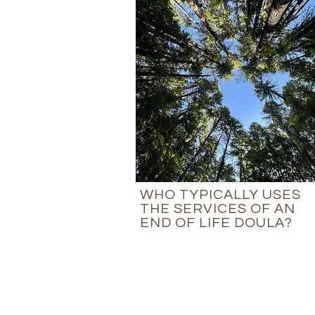
WHO TYPICALLY USES
THE SERVICES OF AN
END OF LIFE DOULA?