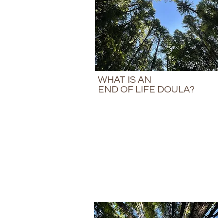
WHAT IS AN
END OF LIFE DOULA?