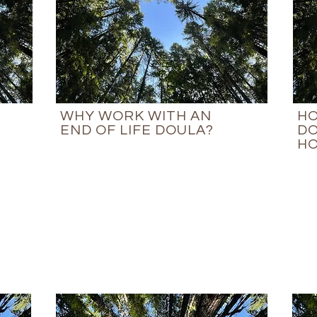
WHY WORK WITH AN
HO
END OF LIFE DOULA?
DO
HO