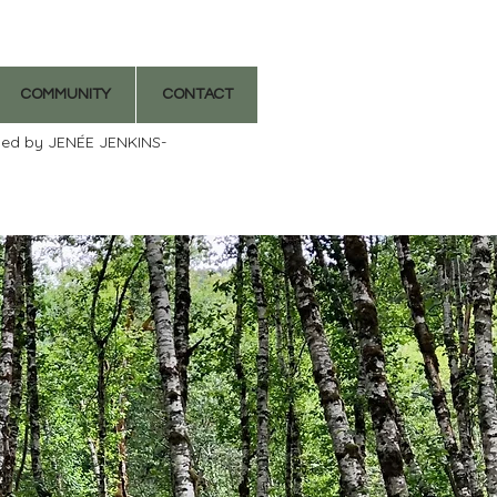
COMMUNITY
CONTACT
ded by JENÉE JENKINS-