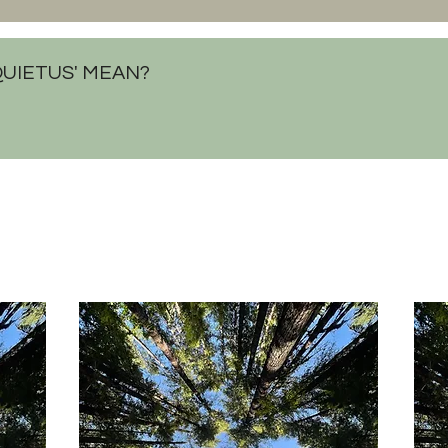
QUIETUS' MEAN?