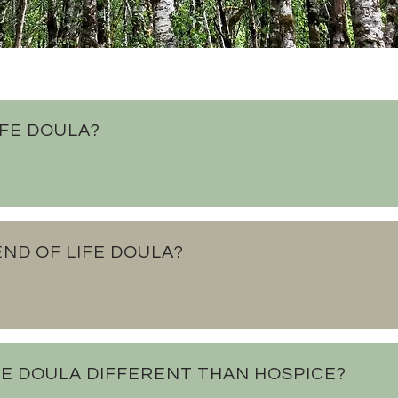
IFE DOULA?
ND OF LIFE DOULA?
IFE DOULA DIFFERENT THAN HOSPICE?