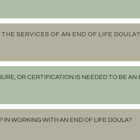
 THE SERVICES OF AN END OF LIFE DOULA?
SURE, OR CERTIFICATION IS NEEDED TO BE AN
P IN WORKING WITH AN END OF LIFE DOULA?