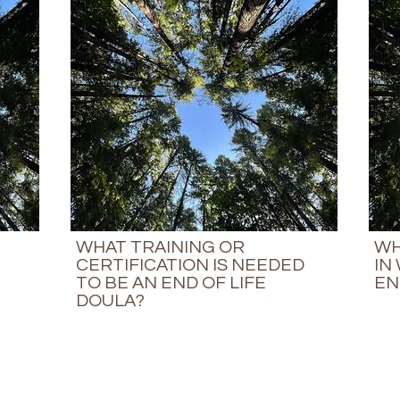
WHAT TRAINING OR
WH
CERTIFICATION IS NEEDED
IN
TO BE AN END OF LIFE
EN
DOULA?