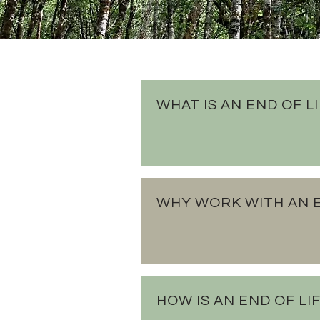
WHAT IS AN END OF L
WHY WORK WITH AN E
HOW IS AN END OF L